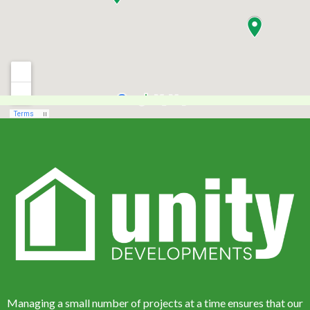
Managing a small number of projects at a time ensures that our