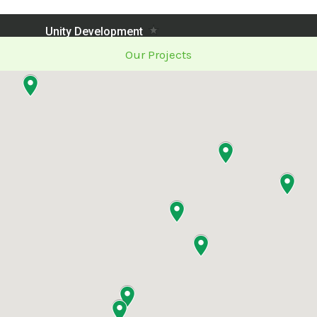
Our Projects