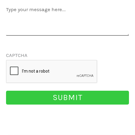
Message
(Required)
CAPTCHA