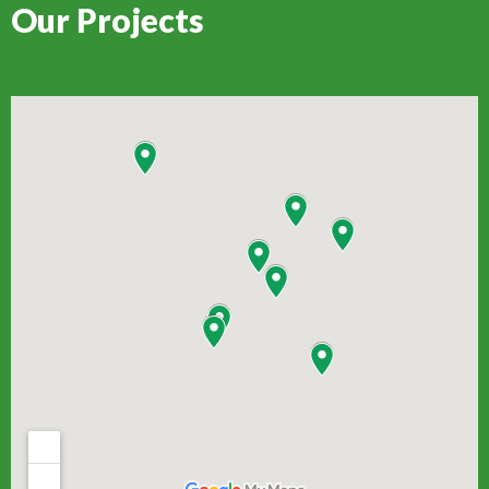
Our Projects