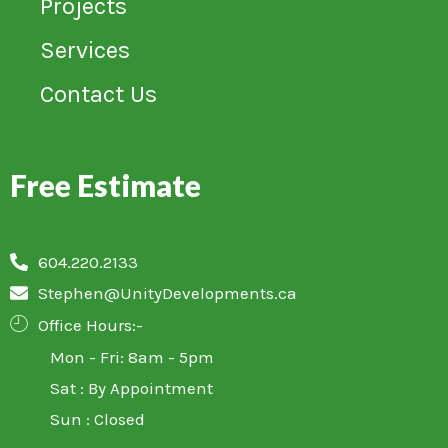
Projects
Services
Contact Us
Free Estimate
604.220.2133
Stephen@UnityDevelopments.ca
Office Hours:-
Mon - Fri: 8am - 5pm
Sat : By Appointment
Sun : Closed