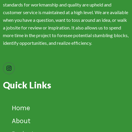
standards for workmanship and quality are upheld and
customer service is maintained at a high level. We are available
when you have a question, want to toss around an idea, or walk
a jobsite for review or inspiration. It also allows us to spend
more time in the project to foresee potential stumbling blocks,
identify opportunities, and realize efficiency.
Quick Links
Home
About