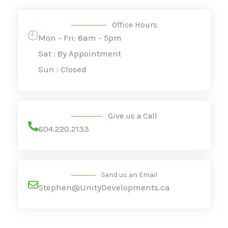
Office Hours
Mon - Fri: 8am - 5pm
Sat : By Appointment
Sun : Closed
Give us a Call
604.220.2133
Send us an Email
Stephen@UnityDevelopments.ca