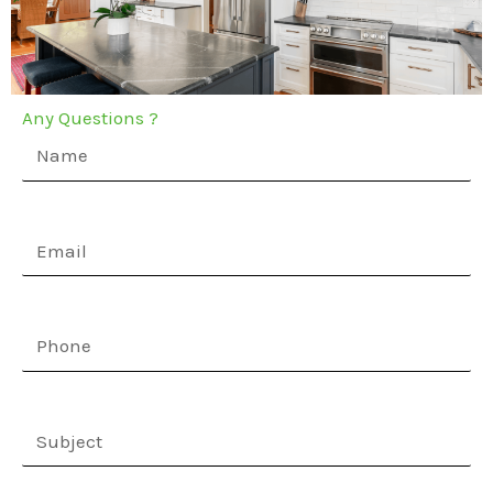
Any Questions ?
Name
(Required)
Email
(Required)
Phone
(Required)
Subject
(Required)